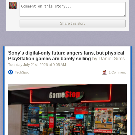
Share this story
Sony's digital-only future angers fans, but physical
PlayStation games are barely selling
by Daniel Sims
Tuesday July 21
st
, 2026
at
9:05 AM
TechSpot
1 Comment