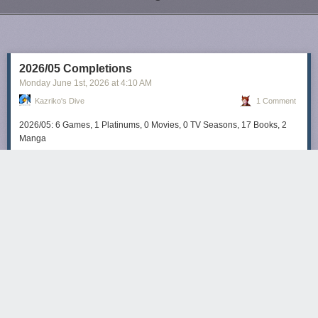
Next Page of Stories
Loading...
2026/05 Completions
Monday June 1
st
, 2026
at
4:10 AM
Kazriko's Dive
1 Comment
2026/05: 6 Games, 1 Platinums, 0 Movies, 0 TV Seasons, 17 Books, 2
Manga
kazriko
66 days ago
REPLY
Definitely reading too many books lately.
COLORADO PLATEAU
Share this story