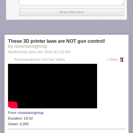
Share this story
These 3D printer laws are NOT gun control!
by rossmanngroup
Wednesday June 3
rd
, 2026
at
5:12 AM
Rossmanngroup's YouTube Videos
1 Share
From:
rossmanngroup
Duration:
18:42
Views:
4,095