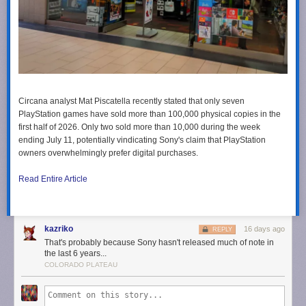
Circana analyst Mat Piscatella recently stated that only seven
PlayStation games have sold more than 100,000 physical copies in the
first half of 2026. Only two sold more than 10,000 during the week
ending July 11, potentially vindicating Sony's claim that PlayStation
owners overwhelmingly prefer digital purchases.
Read Entire Article
kazriko
16 days ago
REPLY
That's probably because Sony hasn't released much of note in
the last 6 years...
COLORADO PLATEAU