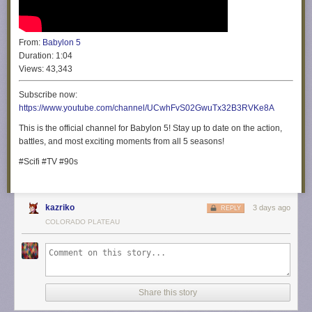
From:
Babylon 5
Duration:
1:04
Views:
43,343
Subscribe now:
https://www.youtube.com/channel/UCwhFvS02GwuTx32B3RVKe8A
This is the official channel for Babylon 5! Stay up to date on the action,
battles, and most exciting moments from all 5 seasons!
#Scifi #TV #90s
kazriko
3 days ago
REPLY
COLORADO PLATEAU
Share this story