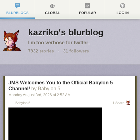
BLURBLOGS
GLOBAL
POPULAR
LOG IN
kazriko's blurblog
I'm too verbose for twitter...
7932
stories
·
31
followers
JMS Welcomes You to the Official Babylon 5
Channel!
by Babylon 5
Monday August 3
rd
, 2026
at
2:52 AM
Babylon 5
1 Share