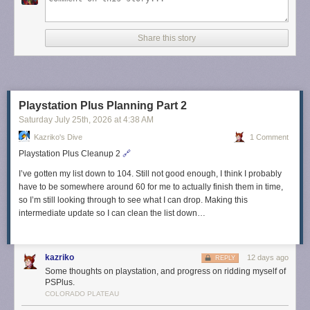
Share this story
Playstation Plus Planning Part 2
Saturday July 25
th
, 2026
at
4:38 AM
Kazriko's Dive
1 Comment
Playstation Plus Cleanup 2
🔗
I’ve gotten my list down to 104. Still not good enough, I think I probably
have to be somewhere around 60 for me to actually finish them in time,
so I’m still looking through to see what I can drop. Making this
intermediate update so I can clean the list down…
kazriko
12 days ago
REPLY
Some thoughts on playstation, and progress on ridding myself of
PSPlus.
COLORADO PLATEAU