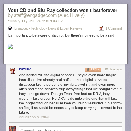
Your CD and Blu-Ray collection won't last forever
by staff@engadget.com (Alec Hively)
Sunday July 26
th
, 2026
at
9:03 PM
Engadget - Technology News & Expert Reviews
1 Comment
It's important to be aware of disc rot, but there's no need to be afraid.
kazriko
10 days ago
REPLY
And neither will the digital services. They're even more fragile
than discs. I've already had half a dozen digital services
disappear taking portions of my library with it, and even more
often had those services strip away things that I've bought even if
they don't go down. Though Even if we had no DRM, they
wouldn't last forever. No DRM is definitely the one that will last
the longest though because then you're not restricted in platform-
shifting it as would be necessary to keep carrying it forward to the
future.
COLORADO PLATEAU