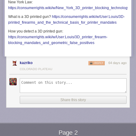
New York Law:
https://consumerrights.wiki/w/New_York_3D_printer_blocking_technology_m
What is a 3D printed gun?
https://consumerrights.wiki/w/User:Louis/3D-
printed_firearms_and_the_technical_basis_for_printer_mandates
How you detect a 3D printed gun:
https://consumerrights.wiki/w/User:Louis/3D_printer_firearm-
blocking_mandates_and_geometric_false_positives
kazriko
64 days ago
REPLY
COLORADO PLATEAU
Share this story
Page 2