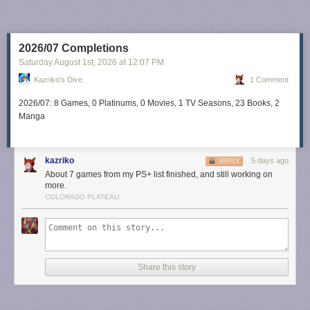
2026/07 Completions
Saturday August 1
st
, 2026
at
12:07 PM
Kazriko's Dive
1 Comment
2026/07: 8 Games, 0 Platinums, 0 Movies, 1 TV Seasons, 23 Books, 2
Manga
kazriko
5 days ago
REPLY
About 7 games from my PS+ list finished, and still working on
more.
COLORADO PLATEAU
Share this story