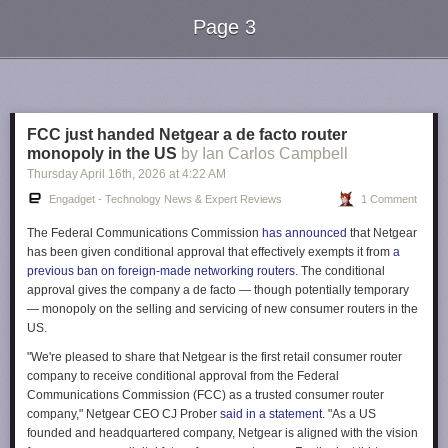
Page 3
Next Page of Stories
Loading...
FCC just handed Netgear a de facto router
monopoly in the US
by Ian Carlos Campbell
Thursday April 16
th
, 2026
at
4:22 AM
Engadget - Technology News & Expert Reviews
1 Comment
The Federal Communications Commission
has announced
that Netgear
has been given conditional approval that effectively exempts it from
a
previous ban on foreign-made networking routers
. The conditional
approval gives the company a de facto — though potentially temporary
— monopoly on the selling and servicing of new consumer routers in the
US.
"We're pleased to share that Netgear is the first retail consumer router
company to receive conditional approval from the Federal
Communications Commission (FCC) as a trusted consumer router
company," Netgear CEO CJ Prober
said in a statement
. "As a US
founded and headquartered company, Netgear is aligned with the vision