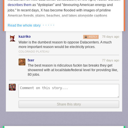
describes them
as "dystopian" and "devouring American energy and
jobs." In recent days, X has become flooded with images of pristine
American forests, plains, beaches, and lakes alongside captions
warning that
no data center is worth losing this
. (The images are often AI-
· · · · ·
Read the whole story
generated, and
many of the accounts sharing them are foreign
.)
Data center panic is fueled by concerns about electricity and water
kazriko
78 days ago
REPLY
usage. Many Americans
wrongly believe
that data centers are driving up
Water is the dumbest reason to oppose Datacenters. A much
their electric bill, even though evidence suggests the exact opposite:
more important reason would be electricity prices.
Data centers may actually
decrease
electricity costs for their neighbors.
COLORADO PLATEAU
Water use fears are even more unreasonable. Data centers don't
fxer
77 days ago
actually use all that much water.
The best reason is ridiculous fuckin tax breaks they get
showered with at local/state/federal level for providing like,
For example, a chart comparing data centers' water requirements to
80 jobs.
almond farms helps put things in perspective.
Over at Substack,
@JoshEakle
asks: "It's 2026, and I have
yet to see an anti-almond farm protest."
pic.twitter.com/UZwP7KgPCY
Share this story
— Nick Gillespie (@nickgillespie)
May 19, 2026
California's almond farms consume 4.2 billion gallons of waters per day,
according to
Reason'
s Christian Britschgi
. Data centers consume just 46