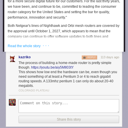
for a more secure digital future for our customers. For the last thirty years,
we have been, and continue to be, committed to leading the consumer
router category for the United States and setting the bar for quality,
performance, innovation and security."
Both Netgear's lines of Nighthawk and Orbi mesh routers are covered by
the approval until October 1, 2027, which appears to mean that the
company can continue to offer software updates to both lines and
presumably release and sell new models in the future.
· · ·
Read the whole story
The FCC dramatically expanded the
Covered List
, a collection of
communications equipment seen as posing a risk to national security, to
kazriko
113 days ago
REPLY
cover all foreign-made routers in March 2026. The decision prevents
The process of building a home-made router is pretty simple
companies who make routers outside of the US from introducing new
though.
https://youtu.be/aiy5MIl03tY
foreign-made models, and pushing certain software updates to existing
This shows how low end the hardware can be, even though you
need something of at least a Pentium 3 or 4 to reach gigabit
models after March 1, 2027. Confusingly, though, it doesn't require
routing speeds. A 133mhz pentium 1 can only do about 20-40
anyone to replace their existing router or prevent those companies from
megabits.
selling routers they've already made. Receiving conditional approval is
COLORADO PLATEAU
the definitive way companies can get off the list, but part of the FCC's
requirements for approval is the company offering a plan to bring some
or all of its manufacturing to the US — a theoretically costly decision.
Engadget has contacted Netgear for information about the US
manufacturing plan it included in its application for conditional approval.
Share this story
We'll update this article if we hear back.