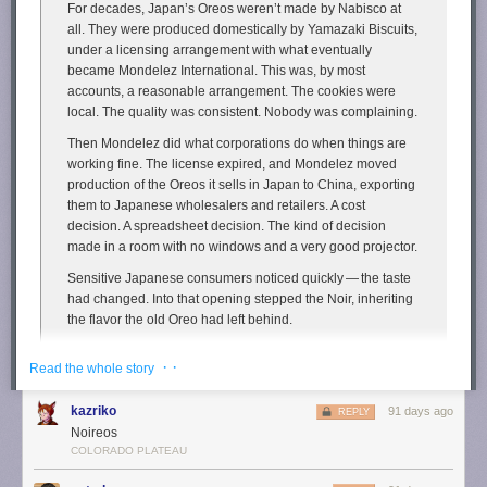
For decades, Japan’s Oreos weren’t made by Nabisco at
We can put appropriate guardrails in place without handing
all. They were produced domestically by Yamazaki Biscuits,
the win on AI to China.
under a licensing arrangement with what eventually
became Mondelez International. This was, by most
A moratorium is China First.
pic.twitter.com/NfZnzxMxBY
accounts, a reasonable arrangement. The cookies were
— U.S. Senator John Fetterman (@SenFettermanPA)
March
local. The quality was consistent. Nobody was complaining.
25, 2026
Then Mondelez did what corporations do when things are
working fine. The license expired, and Mondelez moved
In any case, you can't eat an oil rig, a suspension bridge, or a satellite.
production of the Oreos it sells in Japan to China, exporting
Yet it should be obvious that these are no less useful—even factoring in
them to Japanese wholesalers and retailers. A cost
land, energy, and water use—than almonds, even if the benefits are
decision. A spreadsheet decision. The kind of decision
slightly
less straightforward. This is plainly true for data centers as well,
made in a room with no windows and a very good projector.
and anyone arguing otherwise deserves suspicious looks.
Sensitive Japanese consumers noticed quickly — the taste
The post
Data Centers Use Less Water Than Almond Farms—and Do
had changed. Into that opening stepped the Noir, inheriting
More Good
appeared first on
Reason.com
.
the flavor the old Oreo had left behind.
Yamazaki Biscuits launched Noir in December 2017 as the
· ·
Read the whole story
successor nobody had officially asked for and everybody
apparently wanted.
kazriko
91 days ago
REPLY
Noireos
I have a great affinity for
Newman-O’s
, which I’ve
previously described
COLORADO PLATEAU
as “the cookies Oreos pretend to be”. Turns out though I’ve mostly sung
the praises of Newman-O’s
on my podcast
and
social media
, not here on