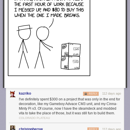
kazriko
112 days ago
REPLY
I've definitely spent $300 on a project that was only in the end for
decoration, like my Gameboy Advace CM3 unit, and my Cinna-
Minty Pi v3. Of course, now I have the steamdeck and modded
vita to take the place of those, but it was still fun to build them.
COLORADO PLATEAU
christophersw
112 days ago
REPLY