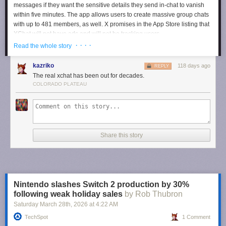
messages if they want the sensitive details they send in-chat to vanish
within five minutes. The app allows users to create massive group chats
with up to 481 members, as well. X promises in the App Store listing that
XChat will not have ads and will not be tracking users.
· · · ·
Read the whole story
Users can now pre-order XChat for iPhones and iPads so that it
automatically downloads on their device when it comes out.
kazriko
118 days ago
REPLY
The real xchat has been out for decades.
Your encrypted chats deserve their own app.
COLORADO PLATEAU
Pre-order now:
https://t.co/TM8Lk7AMGV
pic.twitter.com/ZJ3yROXK1t
— XChat (@chat)
April 10, 2026
Share this story
Nintendo slashes Switch 2 production by 30%
following weak holiday sales
by Rob Thubron
Saturday March 28
th
, 2026
at
4:22 AM
TechSpot
1 Comment