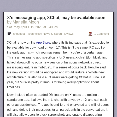
The vast majority of router companies, even ones that are headquartered
in the US like Netgear, build their routers in Asia. It's not clear what
makes Netgear's currently foreign-made routers safer than, say, an
X's messaging app, XChat, may be available soon
Amazon Eero 7
or a
Google Nest WiFi Pro
. Until other companies are
by Mariella Moon
given conditional approval, though, Netgear is in a unique position.
Saturday April 11
th
, 2026
at
8:43 PM
This article originally appeared on Engadget at
Engadget - Technology News & Expert Reviews
1 Comment
https://www.engadget.com/cybersecurity/fcc-just-handed-netgear-a-de-
facto-router-monopoly-in-the-us-223712324.html?src=rss
XChat is now on the
App Store
, where its listing says that it’s expected to
be available for download on April 17. This isn’t the same IRC app from
the early aughts, which you may remember if you’re of a certain age.
This is a messaging app specifically for X users. X chief Elon Musk first
talked about rolling out a new version of his social network’s direct
messaging feature in mid-2025. In a series of posts back then, he said
the new version would be encrypted and would feature a “whole new
architecture.” He also said all X users were getting XChat in June last
year, but Musk is pretty infamous for being overly optimistic about
timelines.
Now, instead of an upgraded DM feature on X, users are getting a
standalone app. It allows them to chat with anybody on X and call each
other across devices. The app is end-to-end encrypted and will let users
edit and delete their messages for all participants in the conversation. It
will also allow users to block screenshots and enable disappearing