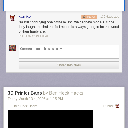
kazriko
132 days ago
REPLY
I'm still not buying one of these until we get new models, since
This article originally appeared on Engadget at
they taught me that the first model is always going to be the worst
of their hardware.
https://www.engadget.com/apps/xs-messaging-app-xchat-may-be-
COLORADO PLATEAU
available-soon-114722904.html?src=rss
Share this story
3D Printer Bans
by Ben Heck Hacks
Friday March 13
th
, 2026
at
1:15 PM
Ben Heck Hacks
1 Share