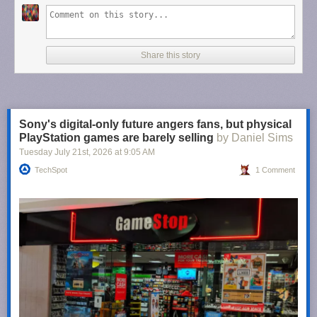
Share this story
Sony's digital-only future angers fans, but physical
PlayStation games are barely selling
by Daniel Sims
Tuesday July 21
st
, 2026
at
9:05 AM
TechSpot
1 Comment