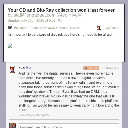
Your CD and Blu-Ray collection won't last forever
by staff@engadget.com (Alec Hively)
Sunday July 26
th
, 2026
at
9:03 PM
Engadget - Technology News & Expert Reviews
1 Comment
It's important to be aware of disc rot, but there's no need to be afraid.
kazriko
12 days ago
REPLY
And neither will the digital services. They're even more fragile
than discs. I've already had half a dozen digital services
disappear taking portions of my library with it, and even more
often had those services strip away things that I've bought even if
they don't go down. Though Even if we had no DRM, they
wouldn't last forever. No DRM is definitely the one that will last
the longest though because then you're not restricted in platform-
shifting it as would be necessary to keep carrying it forward to the
future.
COLORADO PLATEAU