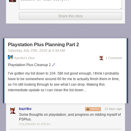
Share this story
Playstation Plus Planning Part 2
Saturday July 25
th
, 2026
at
4:38 AM
Kazriko's Dive
1 Comment
Playstation Plus Cleanup 2
🔗
I’ve gotten my list down to 104. Still not good enough, I think I probably
have to be somewhere around 60 for me to actually finish them in time,
so I’m still looking through to see what I can drop. Making this
intermediate update so I can clean the list down…
kazriko
13 days ago
REPLY
Some thoughts on playstation, and progress on ridding myself of
PSPlus.
COLORADO PLATEAU