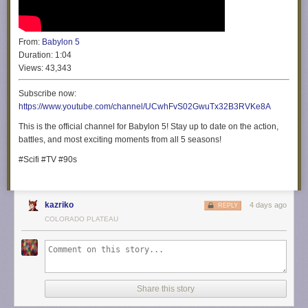
From:
Babylon 5
Duration:
1:04
Views:
43,343
Subscribe now:
https://www.youtube.com/channel/UCwhFvS02GwuTx32B3RVKe8A
This is the official channel for Babylon 5! Stay up to date on the action,
battles, and most exciting moments from all 5 seasons!
#Scifi #TV #90s
kazriko
4 days ago
REPLY
COLORADO PLATEAU
Share this story