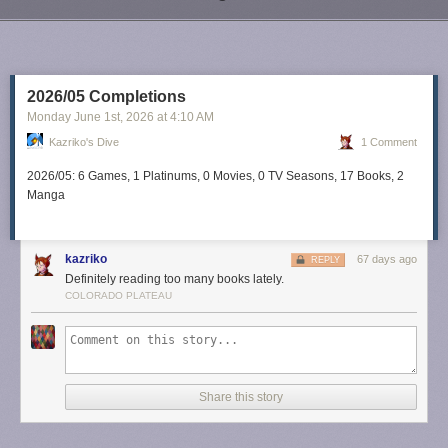
Next Page of Stories
Loading...
2026/05 Completions
Monday June 1
st
, 2026
at
4:10 AM
Kazriko's Dive
1 Comment
2026/05: 6 Games, 1 Platinums, 0 Movies, 0 TV Seasons, 17 Books, 2
Manga
kazriko
67 days ago
REPLY
Definitely reading too many books lately.
COLORADO PLATEAU
Share this story