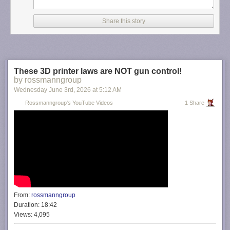
Share this story
These 3D printer laws are NOT gun control!
by rossmanngroup
Wednesday June 3
rd
, 2026
at
5:12 AM
Rossmanngroup's YouTube Videos
1 Share
From:
rossmanngroup
Duration:
18:42
Views:
4,095