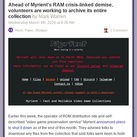
Ahead of Myrient's RAM crisis-linked demise,
volunteers are working to archive its entire
collection
by Mark Warren
Wednesday March 4
th
, 2026
at
8:36 AM
Rock, Paper, Shotgun
1 Comment
Earlier this week, the operator of ROM distribution site and self-
described "video game preservation service" Myrient
announced plans
to shut it down
as of the end of this month. They advised folks to
download any files from the collection that said folks were keen to hold