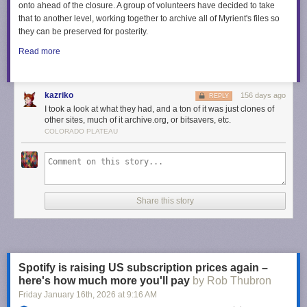
onto ahead of the closure. A group of volunteers have decided to take
that to another level, working together to archive all of Myrient's files so
they can be preserved for posterity.
Read more
kazriko
156 days ago
REPLY
I took a look at what they had, and a ton of it was just clones of
other sites, much of it archive.org, or bitsavers, etc.
COLORADO PLATEAU
Share this story
Spotify is raising US subscription prices again –
here's how much more you'll pay
by Rob Thubron
Friday January 16
th
, 2026
at
9:16 AM