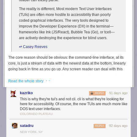
The reality is different. Most modern Text User Interfaces
(TUIs) are often more hostile to accessibility than poorly
coded graphical interfaces. The very tools designed to
improve the Developer Experience (DX) in the terminal—
frameworks like Ink (JS/React), Bubble Tea (Go), or tcell—
are actively destroying the experience for blind users.
↫ Casey Reeves
The core reason should be obvious: the command-line interface, at its
core, is just a stream of data with the newest data at the bottom, linearly
going back in time as you go up. Any screen reader can deal with this
fairly easily, and while I personally have no need for such a tool, I’ve
· ·
heard from those that do that kernel-level screen readers are quite good
Read the whole story
at what they do. TUIs, or text-based user interfaces, made with modern
frameworks are actually very different: they’re “2D grid[s] of pixels, where
kazriko
91 days ago
REPLY
every character cell is a pixel. [They] abandons the temporal flow for a
This is why they're tui's and not cli. cli is what they're looking for
spatial layout.”
here for accessibility. Of course, the new TUIs are much more like
DOS text user interfaces.
It should become immediately obvious that screen readers won’t really
COLORADO PLATEAU
know what to do with this, and Reeves gives countless examples, but the
short version is this: the cursor jumps all over the place with every screen
satadru
92 days ago
REPLY
update, which makes screen readers go nuts. Various older TUIs, made
NEW YORK, NY
in a time well before these modern TUI frameworks came about, were