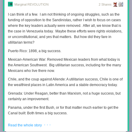
Marginal REVOLUTION
2 Shares
I can think of a few. I am not thinking of ongoing struggles, such as the
funding of opposition to the Sandinistas, rather I wish to focus on cases
where the key leaders actually were removed. After all, we know that is
the case in Venezuela today. Maybe these efforts were rights violations,
or unconstitutional, and yes that matters. But how did they fare in
utilitarian terms?
Puerto Rico: 1898, a big success.
Mexican-American War: Removed Mexican leaders from what today is
the American Southwest. Big utilitarian success, including for the many
Mexicans who live there now.
Chile, and the coup against Allende: A utilitarian success, Chile is one of
the wealthiest places in Latin America and a stable democracy today.
Grenada: Under Reagan, better than Marxism, not a huge success, but
certainly an improvement.
Panama, under the first Bush, or for that matter much earlier to get the
Canal built: Both times a big success.
Haiti, under Clinton, and also 1915-1934: Unclear what the
· · ·
Read the whole story
counterfactuals should be, still this case has to be considered a terrible