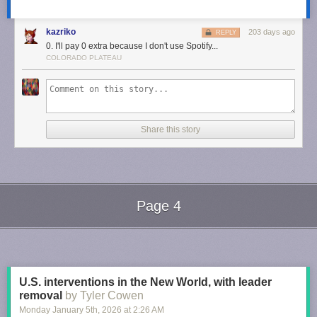
kazriko
203 days ago
REPLY
0. I'll pay 0 extra because I don't use Spotify...
COLORADO PLATEAU
Share this story
Page 4
Next Page of Stories
Loading...
U.S. interventions in the New World, with leader
removal
by Tyler Cowen
Monday January 5
th
, 2026
at
2:26 AM