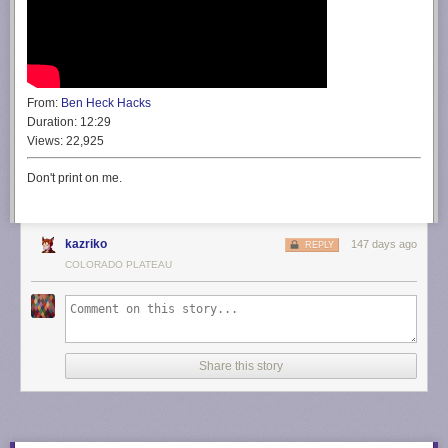
From:
Ben Heck Hacks
Duration:
12:29
Views:
22,925
Don't print on me.
kazriko
147 days ago
REPLY
COLORADO PLATEAU
Share this story