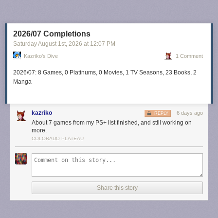
2026/07 Completions
Saturday August 1
st
, 2026
at
12:07 PM
Kazriko's Dive
1 Comment
2026/07: 8 Games, 0 Platinums, 0 Movies, 1 TV Seasons, 23 Books, 2
Manga
kazriko
6 days ago
REPLY
About 7 games from my PS+ list finished, and still working on
more.
COLORADO PLATEAU
Share this story