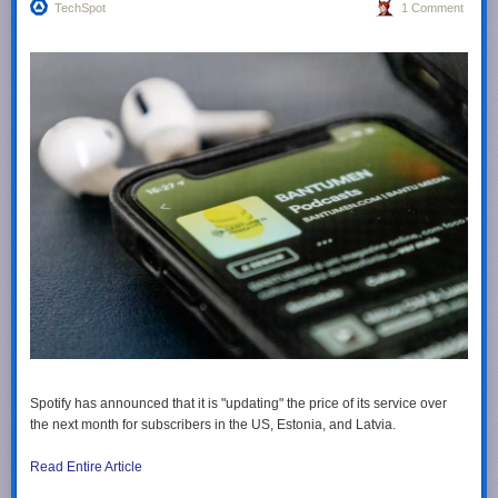
TechSpot
1 Comment
Spotify has announced that it is "updating" the price of its service over
the next month for subscribers in the US, Estonia, and Latvia.
Read Entire Article