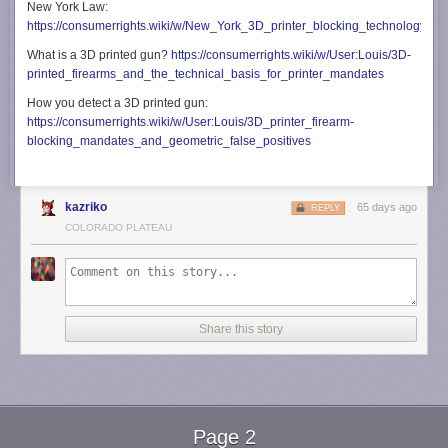
New York Law:
https://consumerrights.wiki/w/New_York_3D_printer_blocking_technology_m
What is a 3D printed gun?
https://consumerrights.wiki/w/User:Louis/3D-
printed_firearms_and_the_technical_basis_for_printer_mandates
How you detect a 3D printed gun:
https://consumerrights.wiki/w/User:Louis/3D_printer_firearm-
blocking_mandates_and_geometric_false_positives
kazriko
65 days ago
REPLY
COLORADO PLATEAU
Share this story
Page 2