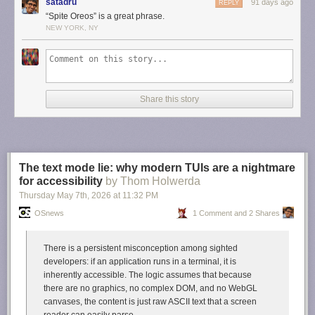
satadru
91 days ago
REPLY
Daring Fireball. I love Newman-O’s, never tire of them, and will fight any
“Spite Oreos” is a great phrase.
man who argues that Oreos taste better. In fact, late last night, when a
NEW YORK, NY
friend texted me with a link to this story from Adelstein, I was by sheer
happenstance eating a few Newman-O’s. True story.
But now I’m fascinated by the existence of these Japanese rivals. A
spite
Oreo called Noir. They look and sound delicious, but they seem difficult
to obtain in the U.S.
Share this story
Link:
tokyopaladin.substack.com/p/the-japanese-oreo-noir-kills…
The text mode lie: why modern TUIs are a nightmare
for accessibility
by Thom Holwerda
Thursday May 7
th
, 2026
at
11:32 PM
OSnews
1 Comment and 2 Shares
There is a persistent misconception among sighted
developers: if an application runs in a terminal, it is
inherently accessible. The logic assumes that because
there are no graphics, no complex DOM, and no WebGL
canvases, the content is just raw ASCII text that a screen
reader can easily parse.