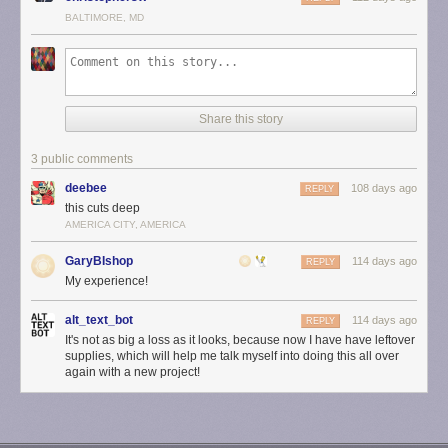
BALTIMORE, MD
Share this story
3 public comments
deebee
108 days ago
REPLY
this cuts deep
AMERICA CITY, AMERICA
GaryBIshop
114 days ago
REPLY
My experience!
alt_text_bot
114 days ago
REPLY
It's not as big a loss as it looks, because now I have have leftover
supplies, which will help me talk myself into doing this all over
again with a new project!