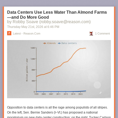
Data Centers Use Less Water Than Almond Farms
—and Do More Good
by Robby Soave (robby.soave@reason.com)
Thursday May 21
st
, 2026
at
6:46 PM
Latest - Reason.com
1 Comment
Opposition to data centers is all the rage among populists of all stripes.
On the left, Sen. Bernie Sanders (I–Vt.) has proposed a national
moratorium on new data center construction; on the right, Tucker Carlson