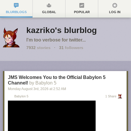
BLURBLOGS
GLOBAL
POPULAR
LOG IN
kazriko's blurblog
I'm too verbose for twitter...
7932
stories
·
31
followers
JMS Welcomes You to the Official Babylon 5
Channel!
by Babylon 5
Monday August 3
rd
, 2026
at
2:52 AM
Babylon 5
1 Share