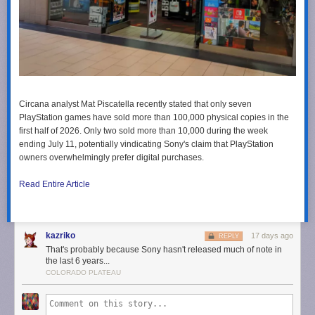
Circana analyst Mat Piscatella recently stated that only seven
PlayStation games have sold more than 100,000 physical copies in the
first half of 2026. Only two sold more than 10,000 during the week
ending July 11, potentially vindicating Sony's claim that PlayStation
owners overwhelmingly prefer digital purchases.
Read Entire Article
kazriko
17 days ago
REPLY
That's probably because Sony hasn't released much of note in
the last 6 years...
COLORADO PLATEAU