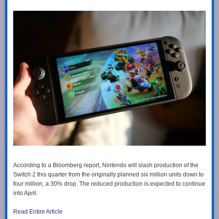
According to a Bloomberg report, Nintendo will slash production of the
Switch 2 this quarter from the originally planned six million units down to
four million, a 30% drop. The reduced production is expected to continue
into April.
Read Entire Article