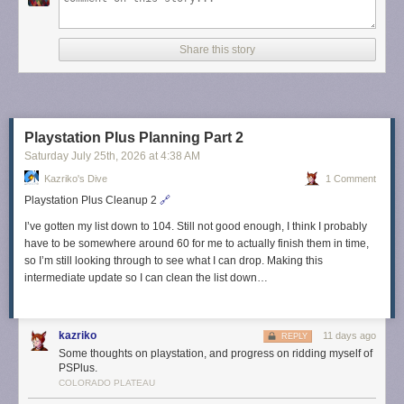
Share this story
Playstation Plus Planning Part 2
Saturday July 25
th
, 2026
at
4:38 AM
Kazriko's Dive
1 Comment
Playstation Plus Cleanup 2
🔗
I’ve gotten my list down to 104. Still not good enough, I think I probably
have to be somewhere around 60 for me to actually finish them in time,
so I’m still looking through to see what I can drop. Making this
intermediate update so I can clean the list down…
kazriko
11 days ago
REPLY
Some thoughts on playstation, and progress on ridding myself of
PSPlus.
COLORADO PLATEAU