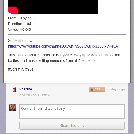
From:
Babylon 5
Duration:
1:04
Views:
43,343
Subscribe now:
https://www.youtube.com/channel/UCwhFvS02GwuTx32B3RVKe8A
This is the official channel for Babylon 5! Stay up to date on the action,
battles, and most exciting moments from all 5 seasons!
#Scifi #TV #90s
kazriko
2 days ago
REPLY
COLORADO PLATEAU
Share this story