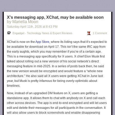
The vast majority of router companies, even ones that are headquartered
in the US like Netgear, build their routers in Asia. It's not clear what
makes Netgear's currently foreign-made routers safer than, say, an
X's messaging app, XChat, may be available soon
Amazon Eero 7
or a
Google Nest WiFi Pro
. Until other companies are
by Mariella Moon
given conditional approval, though, Netgear is in a unique position.
Saturday April 11
th
, 2026
at
8:43 PM
This article originally appeared on Engadget at
Engadget - Technology News & Expert Reviews
1 Comment
https://www.engadget.com/cybersecurity/fcc-just-handed-netgear-a-de-
facto-router-monopoly-in-the-us-223712324.html?src=rss
XChat is now on the
App Store
, where its listing says that it’s expected to
be available for download on April 17. This isn’t the same IRC app from
the early aughts, which you may remember if you’re of a certain age.
This is a messaging app specifically for X users. X chief Elon Musk first
talked about rolling out a new version of his social network’s direct
messaging feature in mid-2025. In a series of posts back then, he said
the new version would be encrypted and would feature a “whole new
architecture.” He also said all X users were getting XChat in June last
year, but Musk is pretty infamous for being overly optimistic about
timelines.
Now, instead of an upgraded DM feature on X, users are getting a
standalone app. It allows them to chat with anybody on X and call each
other across devices. The app is end-to-end encrypted and will let users
edit and delete their messages for all participants in the conversation. It
will also allow users to block screenshots and enable disappearing