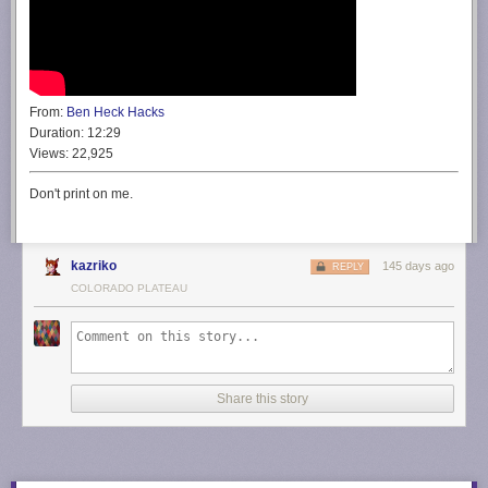
From:
Ben Heck Hacks
Duration:
12:29
Views:
22,925
Don't print on me.
kazriko
145 days ago
REPLY
COLORADO PLATEAU
Share this story