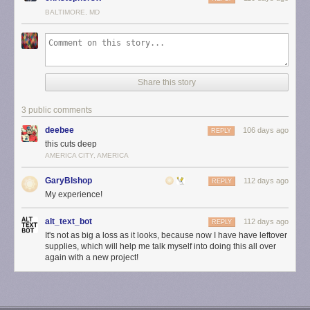
BALTIMORE, MD
Share this story
3 public comments
deebee
106 days ago
REPLY
this cuts deep
AMERICA CITY, AMERICA
GaryBIshop
112 days ago
REPLY
My experience!
alt_text_bot
112 days ago
REPLY
It's not as big a loss as it looks, because now I have have leftover
supplies, which will help me talk myself into doing this all over
again with a new project!