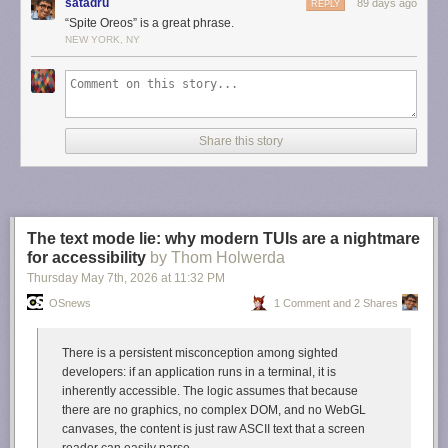
satadru
89 days ago
REPLY
Daring Fireball. I love Newman-O’s, never tire of them, and will fight any
“Spite Oreos” is a great phrase.
man who argues that Oreos taste better. In fact, late last night, when a
NEW YORK, NY
friend texted me with a link to this story from Adelstein, I was by sheer
happenstance eating a few Newman-O’s. True story.
But now I’m fascinated by the existence of these Japanese rivals. A
spite
Oreo called Noir. They look and sound delicious, but they seem difficult
to obtain in the U.S.
Share this story
Link:
tokyopaladin.substack.com/p/the-japanese-oreo-noir-kills…
The text mode lie: why modern TUIs are a nightmare
for accessibility
by Thom Holwerda
Thursday May 7
th
, 2026
at
11:32 PM
OSnews
1 Comment and 2 Shares
There is a persistent misconception among sighted
developers: if an application runs in a terminal, it is
inherently accessible. The logic assumes that because
there are no graphics, no complex DOM, and no WebGL
canvases, the content is just raw ASCII text that a screen
reader can easily parse.