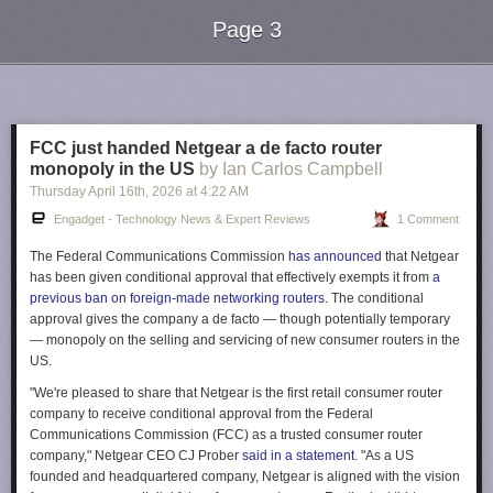
Page 3
Next Page of Stories
Loading...
FCC just handed Netgear a de facto router
monopoly in the US
by Ian Carlos Campbell
Thursday April 16
th
, 2026
at
4:22 AM
Engadget - Technology News & Expert Reviews
1 Comment
The Federal Communications Commission
has announced
that Netgear
has been given conditional approval that effectively exempts it from
a
previous ban on foreign-made networking routers
. The conditional
approval gives the company a de facto — though potentially temporary
— monopoly on the selling and servicing of new consumer routers in the
US.
"We're pleased to share that Netgear is the first retail consumer router
company to receive conditional approval from the Federal
Communications Commission (FCC) as a trusted consumer router
company," Netgear CEO CJ Prober
said in a statement
. "As a US
founded and headquartered company, Netgear is aligned with the vision