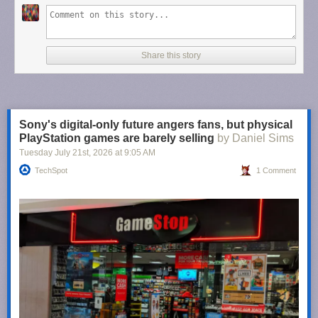
Share this story
Sony's digital-only future angers fans, but physical
PlayStation games are barely selling
by Daniel Sims
Tuesday July 21
st
, 2026
at
9:05 AM
TechSpot
1 Comment