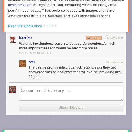
describes them
as "dystopian" and "devouring American energy and
jobs." In recent days, X has become flooded with images of pristine
American forests, plains, beaches, and lakes alongside captions
warning that
no data center is worth losing this
. (The images are often AI-
· · · · ·
Read the whole story
generated, and
many of the accounts sharing them are foreign
.)
Data center panic is fueled by concerns about electricity and water
kazriko
76 days ago
REPLY
usage. Many Americans
wrongly believe
that data centers are driving up
Water is the dumbest reason to oppose Datacenters. A much
their electric bill, even though evidence suggests the exact opposite:
more important reason would be electricity prices.
Data centers may actually
decrease
electricity costs for their neighbors.
COLORADO PLATEAU
Water use fears are even more unreasonable. Data centers don't
fxer
75 days ago
actually use all that much water.
The best reason is ridiculous fuckin tax breaks they get
showered with at local/state/federal level for providing like,
For example, a chart comparing data centers' water requirements to
80 jobs.
almond farms helps put things in perspective.
Over at Substack,
@JoshEakle
asks: "It's 2026, and I have
yet to see an anti-almond farm protest."
pic.twitter.com/UZwP7KgPCY
Share this story
— Nick Gillespie (@nickgillespie)
May 19, 2026
California's almond farms consume 4.2 billion gallons of waters per day,
according to
Reason'
s Christian Britschgi
. Data centers consume just 46