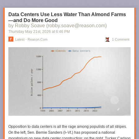
Data Centers Use Less Water Than Almond Farms
—and Do More Good
by Robby Soave (robby.soave@reason.com)
Thursday May 21
st
, 2026
at
6:46 PM
Latest - Reason.com
1 Comment
Opposition to data centers is all the rage among populists of all stripes.
On the left, Sen. Bernie Sanders (I–Vt.) has proposed a national
moratorium on new data center construction; on the right, Tucker Carlson