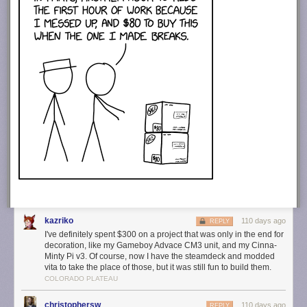
kazriko
110 days ago
REPLY
I've definitely spent $300 on a project that was only in the end for
decoration, like my Gameboy Advace CM3 unit, and my Cinna-
Minty Pi v3. Of course, now I have the steamdeck and modded
vita to take the place of those, but it was still fun to build them.
COLORADO PLATEAU
christophersw
110 days ago
REPLY