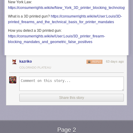
New York Law:
https://consumerrights.wiki/w/New_York_3D_printer_blocking_technology_m
What is a 3D printed gun?
https://consumerrights.wiki/w/User:Louis/3D-
printed_firearms_and_the_technical_basis_for_printer_mandates
How you detect a 3D printed gun:
https://consumerrights.wiki/w/User:Louis/3D_printer_firearm-
blocking_mandates_and_geometric_false_positives
kazriko
63 days ago
REPLY
COLORADO PLATEAU
Share this story
Page 2