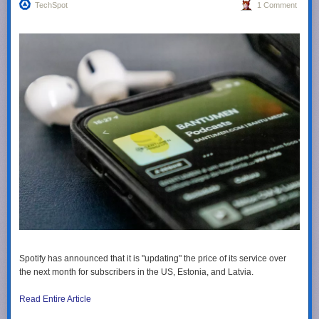
TechSpot
1 Comment
Spotify has announced that it is "updating" the price of its service over
the next month for subscribers in the US, Estonia, and Latvia.
Read Entire Article