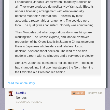
For decades, Japan’s Oreos weren’t made by Nabisco at
We can put appropriate guardrails in place without handing
all. They were produced domestically by Yamazaki Biscuits,
the win on AI to China.
under a licensing arrangement with what eventually
became Mondelez International. This was, by most
A moratorium is China First.
pic.twitter.com/NfZnzxMxBY
accounts, a reasonable arrangement. The cookies were
— U.S. Senator John Fetterman (@SenFettermanPA)
March
local. The quality was consistent. Nobody was complaining.
25, 2026
Then Mondelez did what corporations do when things are
working fine. The license expired, and Mondelez moved
In any case, you can't eat an oil rig, a suspension bridge, or a satellite.
production of the Oreos it sells in Japan to China, exporting
Yet it should be obvious that these are no less useful—even factoring in
them to Japanese wholesalers and retailers. A cost
land, energy, and water use—than almonds, even if the benefits are
decision. A spreadsheet decision. The kind of decision
slightly
less straightforward. This is plainly true for data centers as well,
made in a room with no windows and a very good projector.
and anyone arguing otherwise deserves suspicious looks.
Sensitive Japanese consumers noticed quickly — the taste
The post
Data Centers Use Less Water Than Almond Farms—and Do
had changed. Into that opening stepped the Noir, inheriting
More Good
appeared first on
Reason.com
.
the flavor the old Oreo had left behind.
Yamazaki Biscuits launched Noir in December 2017 as the
· ·
Read the whole story
successor nobody had officially asked for and everybody
apparently wanted.
kazriko
89 days ago
REPLY
Noireos
I have a great affinity for
Newman-O’s
, which I’ve
previously described
COLORADO PLATEAU
as “the cookies Oreos pretend to be”. Turns out though I’ve mostly sung
the praises of Newman-O’s
on my podcast
and
social media
, not here on