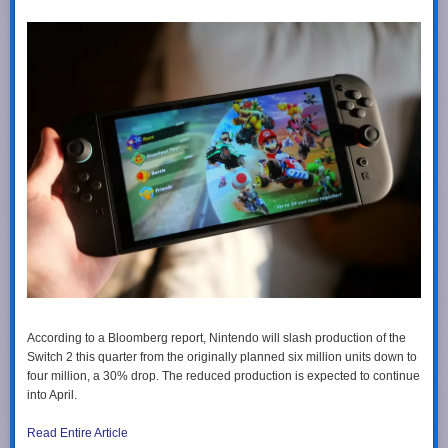
According to a Bloomberg report, Nintendo will slash production of the
Switch 2 this quarter from the originally planned six million units down to
four million, a 30% drop. The reduced production is expected to continue
into April.
Read Entire Article