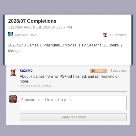
2026/07 Completions
Saturday August 1
st
, 2026
at
12:07 PM
Kazriko's Dive
1 Comment
2026/07: 8 Games, 0 Platinums, 0 Movies, 1 TV Seasons, 23 Books, 2
Manga
kazriko
4 days ago
REPLY
About 7 games from my PS+ list finished, and still working on
more.
COLORADO PLATEAU
Share this story