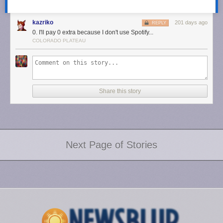
kazriko
201 days ago
REPLY
0. I'll pay 0 extra because I don't use Spotify...
COLORADO PLATEAU
Share this story
Next Page of Stories