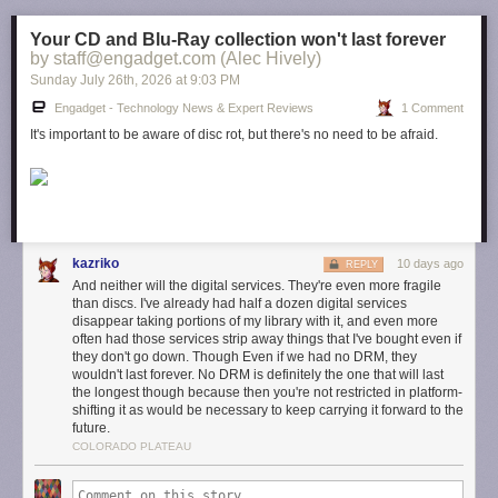
Your CD and Blu-Ray collection won't last forever
by staff@engadget.com (Alec Hively)
Sunday July 26
th
, 2026
at
9:03 PM
Engadget - Technology News & Expert Reviews
1 Comment
It's important to be aware of disc rot, but there's no need to be afraid.
kazriko
10 days ago
REPLY
And neither will the digital services. They're even more fragile
than discs. I've already had half a dozen digital services
disappear taking portions of my library with it, and even more
often had those services strip away things that I've bought even if
they don't go down. Though Even if we had no DRM, they
wouldn't last forever. No DRM is definitely the one that will last
the longest though because then you're not restricted in platform-
shifting it as would be necessary to keep carrying it forward to the
future.
COLORADO PLATEAU