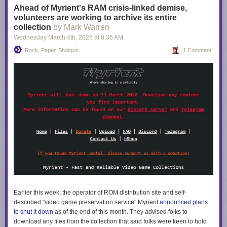
Ahead of Myrient's RAM crisis-linked demise,
volunteers are working to archive its entire
collection
by Mark Warren
Wednesday March 4
th
, 2026
at
8:36 AM
Rock, Paper, Shotgun
1 Comment
Earlier this week, the operator of ROM distribution site and self-
described "video game preservation service" Myrient
announced plans
to shut it down
as of the end of this month. They advised folks to
download any files from the collection that said folks were keen to hold