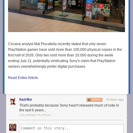
Circana analyst Mat Piscatella recently stated that only seven
PlayStation games have sold more than 100,000 physical copies in the
first half of 2026. Only two sold more than 10,000 during the week
ending July 11, potentially vindicating Sony's claim that PlayStation
owners overwhelmingly prefer digital purchases.
Read Entire Article
kazriko
15 days ago
REPLY
That's probably because Sony hasn't released much of note in
the last 6 years...
COLORADO PLATEAU