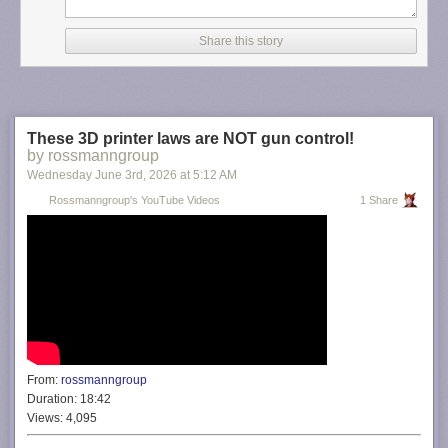
Share this story
These 3D printer laws are NOT gun control!
by rossmanngroup
Wednesday June 3
rd
, 2026
at
5:12 AM
Rossmanngroup's YouTube Videos
1 Share
From:
rossmanngroup
Duration:
18:42
Views:
4,095