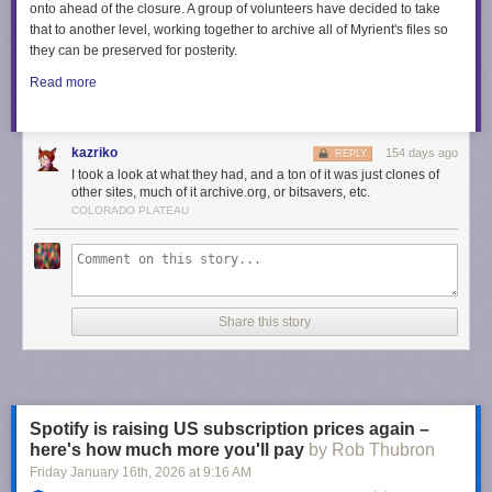
onto ahead of the closure. A group of volunteers have decided to take
that to another level, working together to archive all of Myrient's files so
they can be preserved for posterity.
Read more
kazriko
154 days ago
REPLY
I took a look at what they had, and a ton of it was just clones of
other sites, much of it archive.org, or bitsavers, etc.
COLORADO PLATEAU
Share this story
Spotify is raising US subscription prices again –
here's how much more you'll pay
by Rob Thubron
Friday January 16
th
, 2026
at
9:16 AM