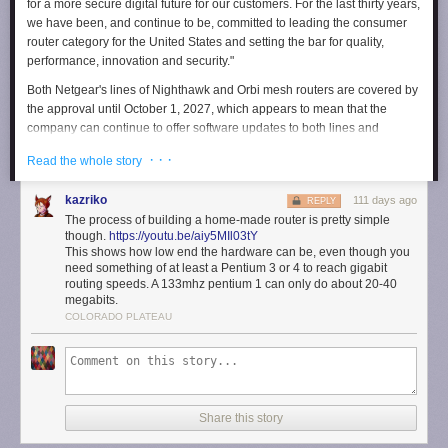
for a more secure digital future for our customers. For the last thirty years,
we have been, and continue to be, committed to leading the consumer
router category for the United States and setting the bar for quality,
performance, innovation and security."
Both Netgear's lines of Nighthawk and Orbi mesh routers are covered by
the approval until October 1, 2027, which appears to mean that the
company can continue to offer software updates to both lines and
presumably release and sell new models in the future.
· · ·
Read the whole story
The FCC dramatically expanded the
Covered List
, a collection of
communications equipment seen as posing a risk to national security, to
kazriko
111 days ago
REPLY
cover all foreign-made routers in March 2026. The decision prevents
The process of building a home-made router is pretty simple
companies who make routers outside of the US from introducing new
though.
https://youtu.be/aiy5MIl03tY
foreign-made models, and pushing certain software updates to existing
This shows how low end the hardware can be, even though you
need something of at least a Pentium 3 or 4 to reach gigabit
models after March 1, 2027. Confusingly, though, it doesn't require
routing speeds. A 133mhz pentium 1 can only do about 20-40
anyone to replace their existing router or prevent those companies from
megabits.
selling routers they've already made. Receiving conditional approval is
COLORADO PLATEAU
the definitive way companies can get off the list, but part of the FCC's
requirements for approval is the company offering a plan to bring some
or all of its manufacturing to the US — a theoretically costly decision.
Engadget has contacted Netgear for information about the US
manufacturing plan it included in its application for conditional approval.
Share this story
We'll update this article if we hear back.