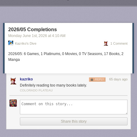
Next Page of Stories
Loading...
2026/05 Completions
Monday June 1
st
, 2026
at
4:10 AM
Kazriko's Dive
1 Comment
2026/05: 6 Games, 1 Platinums, 0 Movies, 0 TV Seasons, 17 Books, 2
Manga
kazriko
65 days ago
REPLY
Definitely reading too many books lately.
COLORADO PLATEAU
Share this story