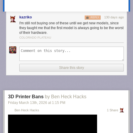
kazriko
130 days ago
REPLY
I'm still not buying one of these until we get new models, since
This article originally appeared on Engadget at
they taught me that the first model is always going to be the worst
of their hardware.
https://www.engadget.com/apps/xs-messaging-app-xchat-may-be-
COLORADO PLATEAU
available-soon-114722904.html?src=rss
Share this story
3D Printer Bans
by Ben Heck Hacks
Friday March 13
th
, 2026
at
1:15 PM
Ben Heck Hacks
1 Share