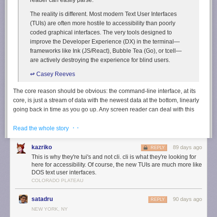
The reality is different. Most modern Text User Interfaces
(TUIs) are often more hostile to accessibility than poorly
coded graphical interfaces. The very tools designed to
improve the Developer Experience (DX) in the terminal—
frameworks like Ink (JS/React), Bubble Tea (Go), or tcell—
are actively destroying the experience for blind users.
↫ Casey Reeves
The core reason should be obvious: the command-line interface, at its
core, is just a stream of data with the newest data at the bottom, linearly
going back in time as you go up. Any screen reader can deal with this
fairly easily, and while I personally have no need for such a tool, I’ve
· ·
heard from those that do that kernel-level screen readers are quite good
Read the whole story
at what they do. TUIs, or text-based user interfaces, made with modern
frameworks are actually very different: they’re “2D grid[s] of pixels, where
kazriko
89 days ago
REPLY
every character cell is a pixel. [They] abandons the temporal flow for a
This is why they're tui's and not cli. cli is what they're looking for
spatial layout.”
here for accessibility. Of course, the new TUIs are much more like
DOS text user interfaces.
It should become immediately obvious that screen readers won’t really
COLORADO PLATEAU
know what to do with this, and Reeves gives countless examples, but the
short version is this: the cursor jumps all over the place with every screen
satadru
90 days ago
REPLY
update, which makes screen readers go nuts. Various older TUIs, made
NEW YORK, NY
in a time well before these modern TUI frameworks came about, were