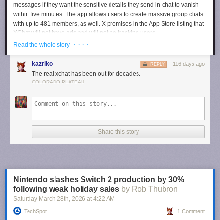
messages if they want the sensitive details they send in-chat to vanish
within five minutes. The app allows users to create massive group chats
with up to 481 members, as well. X promises in the App Store listing that
XChat will not have ads and will not be tracking users.
· · · ·
Read the whole story
Users can now pre-order XChat for iPhones and iPads so that it
automatically downloads on their device when it comes out.
kazriko
116 days ago
REPLY
The real xchat has been out for decades.
Your encrypted chats deserve their own app.
COLORADO PLATEAU
Pre-order now:
https://t.co/TM8Lk7AMGV
pic.twitter.com/ZJ3yROXK1t
— XChat (@chat)
April 10, 2026
Share this story
Nintendo slashes Switch 2 production by 30%
following weak holiday sales
by Rob Thubron
Saturday March 28
th
, 2026
at
4:22 AM
TechSpot
1 Comment