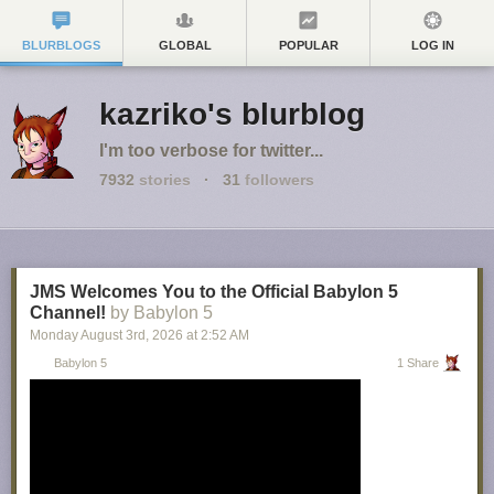
BLURBLOGS
GLOBAL
POPULAR
LOG IN
kazriko's blurblog
I'm too verbose for twitter...
7932
stories
·
31
followers
JMS Welcomes You to the Official Babylon 5
Channel!
by Babylon 5
Monday August 3
rd
, 2026
at
2:52 AM
Babylon 5
1 Share